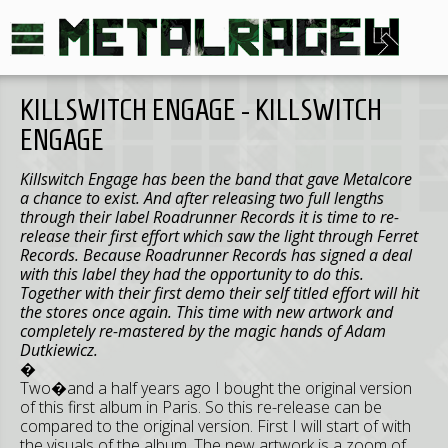
KILLSWITCH ENGAGE - KILLSWITCH
ENGAGE
Killswitch Engage has been the band that gave Metalcore
a chance to exist. And after releasing two full lengths
through their label Roadrunner Records it is time to re-
release their first effort which saw the light through Ferret
Records. Because Roadrunner Records has signed a deal
with this label they had the opportunity to do this.
Together with their first demo their self titled effort will hit
the stores once again. This time with new artwork and
completely re-mastered by the magic hands of Adam
Dutkiewicz.
�
Two�and a half years ago I bought the original version
of this first album in Paris. So this re-release can be
compared to the original version. First I will start of with
the visuals of the album. The new artwork is a zoom of