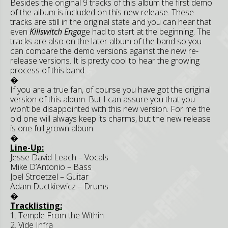
Besides the original 9 tracks of this album the first demo
of the album is included on this new release. These
tracks are still in the original state and you can hear that
even
Killswitch Enga
ge had to start at the beginning. The
tracks are also on the later album of the band so you
can compare the demo versions against the new re-
release versions. It is pretty cool to hear the growing
process of this band.
�
If you are a true fan, of course you have got the original
version of this album. But I can assure you that you
won’t be disappointed with this new version. For me the
old one will always keep its charms, but the new release
is one full grown album.
�
Line-Up:
Jesse David Leach – Vocals
Mike D’Antonio – Bass
Joel Stroetzel – Guitar
Adam Ductkiewicz – Drums
�
Tracklisting:
1. Temple From the Within
2. Vide Infra