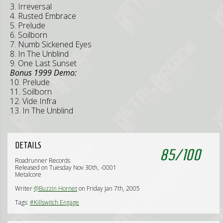
3. Irreversal
4. Rusted Embrace
5. Prelude
6. Soilborn
7. Numb Sickened Eyes
8. In The Unblind
9. One Last Sunset
Bonus 1999 Demo:
10. Prelude
11. Soilborn
12. Vide Infra
13. In The Unblind
DETAILS
85
/
100
Roadrunner Records
Released on Tuesday Nov 30th, -0001
Metalcore
Writer
@Buzzin Hornet
on Friday Jan 7th, 2005
Tags:
#Killswitch Engage