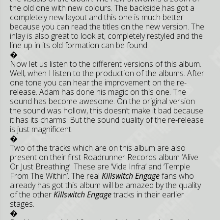
the old one with new colours. The backside has got a
completely new layout and this one is much better
because you can read the titles on the new version. The
inlay is also great to look at, completely restyled and the
line up in its old formation can be found.
�
Now let us listen to the different versions of this album.
Well, when I listen to the production of the albums. After
one tone you can hear the improvement on the re-
release. Adam has done his magic on this one. The
sound has become awesome. On the original version
the sound was hollow, this doesn’t make it bad because
it has its charms. But the sound quality of the re-release
is just magnificent.
�
Two of the tracks which are on this album are also
present on their first Roadrunner Records album ‘Alive
Or Just Breathing’. These are ‘Vide Infra’ and ‘Temple
From The Within’. The real
Killswitch Engage
fans who
already has got this album will be amazed by the quality
of the other
Killswitch Engage
tracks in their earlier
stages.
�