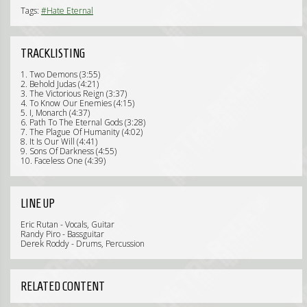
Tags:
#Hate Eternal
TRACKLISTING
1. Two Demons (3:55)
2. Behold Judas (4:21)
3. The Victorious Reign (3:37)
4. To Know Our Enemies (4:15)
5. I, Monarch (4:37)
6. Path To The Eternal Gods (3:28)
7. The Plague Of Humanity (4:02)
8. It Is Our Will (4:41)
9. Sons Of Darkness (4:55)
10. Faceless One (4:39)
LINE UP
Eric Rutan - Vocals, Guitar
Randy Piro - Bassguitar
Derek Roddy - Drums, Percussion
RELATED CONTENT