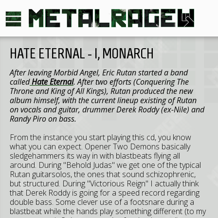
HATE ETERNAL - I, MONARCH
After leaving Morbid Angel, Eric Rutan started a band
called
Hate Eternal
. After two efforts (Conquering The
Throne and King of All Kings), Rutan produced the new
album himself, with the current lineup existing of Rutan
on vocals and guitar, drummer Derek Roddy (ex-Nile) and
Randy Piro on bass.
From the instance you start playing this cd, you know
what you can expect. Opener Two Demons basically
sledgehammers its way in with blastbeats flying all
around. During "Behold Judas" we get one of the typical
Rutan guitarsolos, the ones that sound schizophrenic,
but structured. During "Victorious Reign" I actually think
that Derek Roddy is going for a speed record regarding
double bass. Some clever use of a footsnare during a
blastbeat while the hands play something different (to my