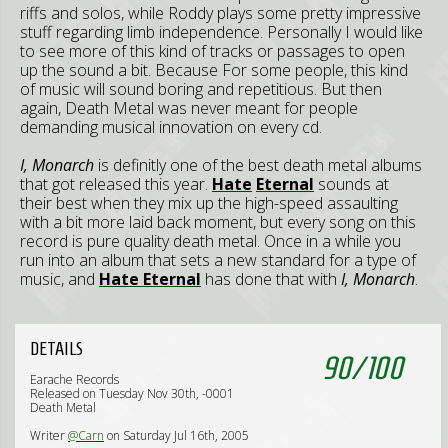
riffs and solos, while Roddy plays some pretty impressive
stuff regarding limb independence. Personally I would like
to see more of this kind of tracks or passages to open
up the sound a bit. Because For some people, this kind
of music will sound boring and repetitious. But then
again, Death Metal was never meant for people
demanding musical innovation on every cd.
I, Monarch
is definitly one of the best death metal albums
that got released this year.
Hate
Eternal
sounds at
their best when they mix up the high-speed assaulting
with a bit more laid back moment, but every song on this
record is pure quality death metal. Once in a while you
run into an album that sets a new standard for a type of
music, and
Hate Eternal
has done that with
I, Monarch
.
DETAILS
90
/
100
Earache Records
Released on Tuesday Nov 30th, -0001
Death Metal
Writer
@Carn
on Saturday Jul 16th, 2005