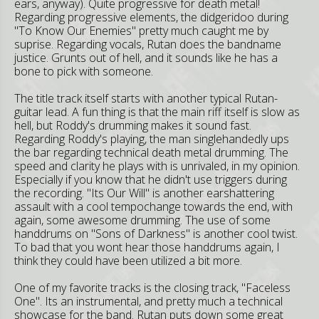
ears, anyway). Quite progressive for death metal!
Regarding progressive elements, the didgeridoo during
"To Know Our Enemies" pretty much caught me by
suprise. Regarding vocals, Rutan does the bandname
justice. Grunts out of hell, and it sounds like he has a
bone to pick with someone.
The title track itself starts with another typical Rutan-
guitar lead. A fun thing is that the main riff itself is slow as
hell, but Roddy's drumming makes it sound fast.
Regarding Roddy's playing, the man singlehandedly ups
the bar regarding technical death metal drumming. The
speed and clarity he plays with is unrivaled, in my opinion.
Especially if you know that he didn't use triggers during
the recording. "Its Our Will" is another earshattering
assault with a cool tempochange towards the end, with
again, some awesome drumming. The use of some
handdrums on "Sons of Darkness" is another cool twist.
To bad that you wont hear those handdrums again, I
think they could have been utilized a bit more.
One of my favorite tracks is the closing track, "Faceless
One". Its an instrumental, and pretty much a technical
showcase for the band. Rutan puts down some great