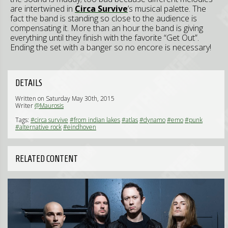
are intertwined in
Circa Survive
’s musical palette. The
fact the band is standing so close to the audience is
compensating it. More than an hour the band is giving
everything until they finish with the favorite “Get Out”.
Ending the set with a banger so no encore is necessary!
DETAILS
Written on Saturday May 30th, 2015
Writer
@Maurosis
Tags:
#circa survive
#from indian lakes
#atlas
#dynamo
#emo
#punk
#alternative rock
#eindhoven
RELATED CONTENT