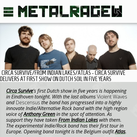
CIRCA SURVIVE/FROM INDIAN LAKES/ATLAS - CIRCA SURVIVE
DELIVERS AT FIRST SHOW ON DUTCH SOIL IN FIVE YEARS
Circa Survive
’s first Dutch show in five years is happening
in Eindhoven tonight. With the last albums
Violent Waves
and
Descensus
the band has progressed into a highly
innovate Indie/Alternative Rock band with the high region
voice of
Anthony Green
in the spot of attention. As
support they have taken
From Indian Lakes
with them.
The experimental Indie/Rock band has their first tour in
Europe. Opening band tonight is the Belgium outfit
Atlas
.