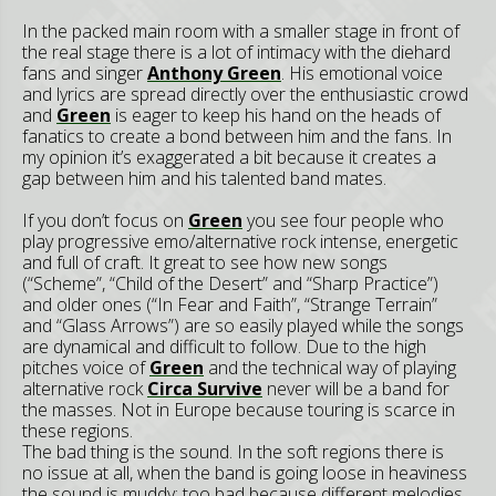
In the packed main room with a smaller stage in front of
the real stage there is a lot of intimacy with the diehard
fans and singer
Anthony Green
. His emotional voice
and lyrics are spread directly over the enthusiastic crowd
and
Green
is eager to keep his hand on the heads of
fanatics to create a bond between him and the fans. In
my opinion it’s exaggerated a bit because it creates a
gap between him and his talented band mates.
If you don’t focus on
Green
you see four people who
play progressive emo/alternative rock intense, energetic
and full of craft. It great to see how new songs
(“Scheme”, “Child of the Desert” and “Sharp Practice”)
and older ones (“In Fear and Faith”, “Strange Terrain”
and “Glass Arrows”) are so easily played while the songs
are dynamical and difficult to follow. Due to the high
pitches voice of
Green
and the technical way of playing
alternative rock
Circa Survive
never will be a band for
the masses. Not in Europe because touring is scarce in
these regions.
The bad thing is the sound. In the soft regions there is
no issue at all, when the band is going loose in heaviness
the sound is muddy; too bad because different melodies