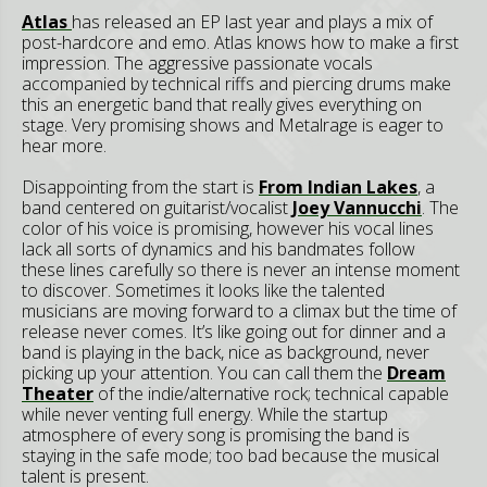
Atlas
has released an EP last year and plays a mix of
post-hardcore and emo. Atlas knows how to make a first
impression. The aggressive passionate vocals
accompanied by technical riffs and piercing drums make
this an energetic band that really gives everything on
stage. Very promising shows and Metalrage is eager to
hear more.
Disappointing from the start is
From Indian Lakes
, a
band centered on guitarist/vocalist
Joey Vannucchi
. The
color of his voice is promising, however his vocal lines
lack all sorts of dynamics and his bandmates follow
these lines carefully so there is never an intense moment
to discover. Sometimes it looks like the talented
musicians are moving forward to a climax but the time of
release never comes. It’s like going out for dinner and a
band is playing in the back, nice as background, never
picking up your attention. You can call them the
Dream
Theater
of the indie/alternative rock; technical capable
while never venting full energy. While the startup
atmosphere of every song is promising the band is
staying in the safe mode; too bad because the musical
talent is present.