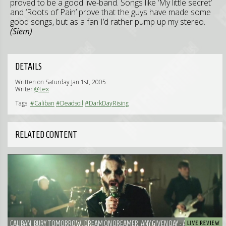
proved to be a good live-band. Songs like ‘My little secret’
and ‘Roots of Pain’ prove that the guys have made some
good songs, but as a fan I’d rather pump up my stereo.
(Siem)
DETAILS
Written on Saturday Jan 1st, 2005
Writer
@Lex
Tags:
#Caliban
#Deadsoil
#DarkDayRising
RELATED CONTENT
CALIBAN, BURY TOMORROW, DREAM ON DREAMER, ANY GIVEN DAY - A WELL BOOKED