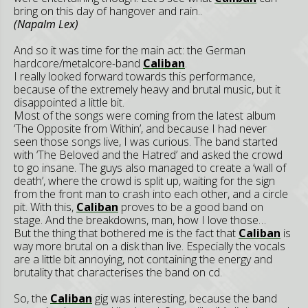
bring on this day of hangover and rain..
(Napalm Lex)
And so it was time for the main act: the German
hardcore/metalcore-band
Caliban
.
I really looked forward towards this performance,
because of the extremely heavy and brutal music, but it
disappointed a little bit.
Most of the songs were coming from the latest album
‘The Opposite from Within’, and because I had never
seen those songs live, I was curious. The band started
with ‘The Beloved and the Hatred’ and asked the crowd
to go insane. The guys also managed to create a ‘wall of
death’, where the crowd is split up, waiting for the sign
from the front man to crash into each other, and a circle
pit. With this,
Caliban
proves to be a good band on
stage. And the breakdowns, man, how I love those…
But the thing that bothered me is the fact that
Caliban
is
way more brutal on a disk than live. Especially the vocals
are a little bit annoying, not containing the energy and
brutality that characterises the band on cd.
So, the
Caliban
gig was interesting, because the band