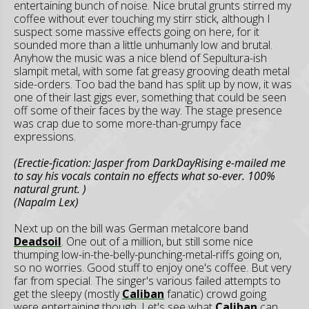
entertaining bunch of noise. Nice brutal grunts stirred my
coffee without ever touching my stirr stick, although I
suspect some massive effects going on here, for it
sounded more than a little unhumanly low and brutal.
Anyhow the music was a nice blend of Sepultura-ish
slampit metal, with some fat greasy grooving death metal
side-orders. Too bad the band has split up by now, it was
one of their last gigs ever, something that could be seen
off some of their faces by the way. The stage presence
was crap due to some more-than-grumpy face
expressions.
(Erectie-fication: Jasper from DarkDayRising e-mailed me
to say his vocals contain no effects what so-ever. 100%
natural grunt. )
(Napalm Lex)
Next up on the bill was German metalcore band
Deadsoil
. One out of a million, but still some nice
thumping low-in-the-belly-punching-metal-riffs going on,
so no worries. Good stuff to enjoy one's coffee. But very
far from special. The singer's various failed attempts to
get the sleepy (mostly
Caliban
fanatic) crowd going
were entertaining though. Let's see what
Caliban
can