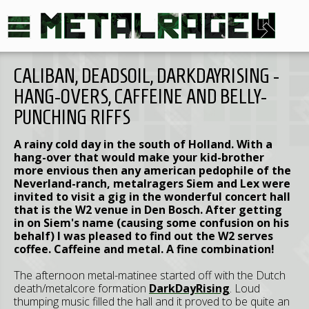
CALIBAN, DEADSOIL, DARKDAYRISING -
HANG-OVERS, CAFFEINE AND BELLY-
PUNCHING RIFFS
A rainy cold day in the south of Holland. With a
hang-over that would make your kid-brother
more envious then any american pedophile of the
Neverland-ranch, metalragers Siem and Lex were
invited to visit a gig in the wonderful concert hall
that is the W2 venue in Den Bosch. After getting
in on Siem's name (causing some confusion on his
behalf) I was pleased to find out the W2 serves
coffee. Caffeine and metal. A fine combination!
The afternoon metal-matinee started off with the Dutch
death/metalcore formation
DarkDayRising
. Loud
thumping music filled the hall and it proved to be quite an