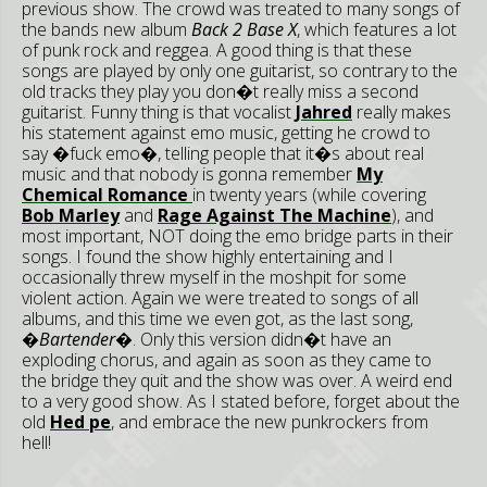
previous show. The crowd was treated to many songs of
the bands new album
Back 2 Base X
, which features a lot
of punk rock and reggea. A good thing is that these
songs are played by only one guitarist, so contrary to the
old tracks they play you don�t really miss a second
guitarist. Funny thing is that vocalist
Jahred
really makes
his statement against emo music, getting he crowd to
say �fuck emo�, telling people that it�s about real
music and that nobody is gonna remember
My
Chemical Romance
in twenty years (while covering
Bob Marley
and
Rage Against The Machine
), and
most important, NOT doing the emo bridge parts in their
songs. I found the show highly entertaining and I
occasionally threw myself in the moshpit for some
violent action. Again we were treated to songs of all
albums, and this time we even got, as the last song,
�Bartender�
. Only this version didn�t have an
exploding chorus, and again as soon as they came to
the bridge they quit and the show was over. A weird end
to a very good show. As I stated before, forget about the
old
Hed pe
, and embrace the new punkrockers from
hell!