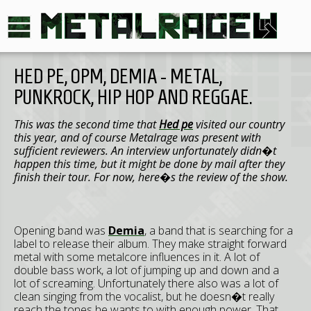
HED PE, OPM, DEMIA - METAL,
PUNKROCK, HIP HOP AND REGGAE.
This was the second time that
Hed pe
visited our country
this year, and of course Metalrage was present with
sufficient reviewers. An interview unfortunately didn�t
happen this time, but it might be done by mail after they
finish their tour. For now, here�s the review of the show.
Opening band was
Demia
, a band that is searching for a
label to release their album. They make straight forward
metal with some metalcore influences in it. A lot of
double bass work, a lot of jumping up and down and a
lot of screaming. Unfortunately there also was a lot of
clean singing from the vocalist, but he doesn�t really
reach the tones he wants to with enough power. That