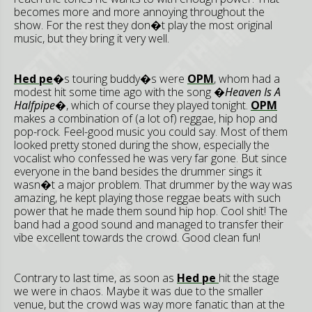
becomes more and more annoying throughout the
show. For the rest they don�t play the most original
music, but they bring it very well.
Hed pe
�s touring buddy�s were
OPM
, whom had a
modest hit some time ago with the song
�Heaven Is A
Halfpipe�
, which of course they played tonight.
OPM
makes a combination of (a lot of) reggae, hip hop and
pop-rock. Feel-good music you could say. Most of them
looked pretty stoned during the show, especially the
vocalist who confessed he was very far gone. But since
everyone in the band besides the drummer sings it
wasn�t a major problem. That drummer by the way was
amazing, he kept playing those reggae beats with such
power that he made them sound hip hop. Cool shit! The
band had a good sound and managed to transfer their
vibe excellent towards the crowd. Good clean fun!
Contrary to last time, as soon as
Hed pe
hit the stage
we were in chaos. Maybe it was due to the smaller
venue, but the crowd was way more fanatic than at the