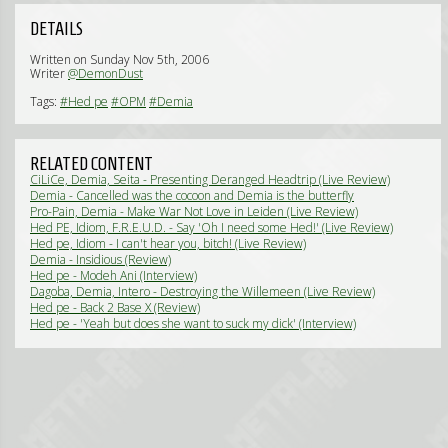
DETAILS
Written on Sunday Nov 5th, 2006
Writer
@DemonDust
Tags:
#Hed pe
#OPM
#Demia
RELATED CONTENT
CiLiCe, Demia, Seita - Presenting Deranged Headtrip (Live Review)
Demia - Cancelled was the cocoon and Demia is the butterfly
(Interview)
Pro-Pain, Demia - Make War Not Love in Leiden (Live Review)
Hed PE, Idiom, F.R.E.U.D. - Say 'Oh I need some Hed!' (Live Review)
Hed pe, Idiom - I can't hear you, bitch! (Live Review)
Demia - Insidious (Review)
Hed pe - Modeh Ani (Interview)
Dagoba, Demia, Intero - Destroying the Willemeen (Live Review)
Hed pe - Back 2 Base X (Review)
Hed pe - 'Yeah but does she want to suck my dick' (Interview)