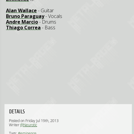
Alan Wallace
- Guitar
Bruno Paraguay
- Vocals
Andre Marcio
- Drums
Thiago Correa
- Bass
DETAILS
Posted on Friday Jul 19th, 2013
Writer
@Neurotic
Tags:
#eminence,