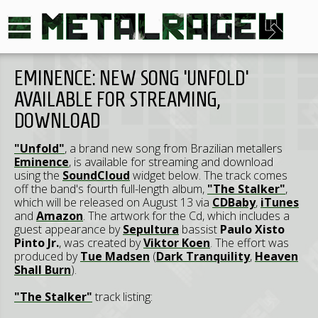
EMINENCE: NEW SONG 'UNFOLD'
AVAILABLE FOR STREAMING,
DOWNLOAD
"Unfold"
, a brand new song from Brazilian metallers
Eminence
, is available for streaming and download
using the
SoundCloud
widget below. The track comes
off the band's fourth full-length album,
"The Stalker"
,
which will be released on August 13 via
CDBaby
,
iTunes
and
Amazon
. The artwork for the Cd, which includes a
guest appearance by
Sepultura
bassist
Paulo Xisto
Pinto Jr.
, was created by
Viktor Koen
. The effort was
produced by
Tue Madsen
(
Dark Tranquility
,
Heaven
Shall Burn
).
"The Stalker"
track listing: