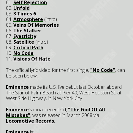
01.
Self Rejection
02.
Unfold
03.
3 Times 6
04.
Atmosphere
(intro)
05.
Veins Of Memories
06.
The Stalker
07.
Eyetricity
08.
Satellite
(intro)
09.
Critical Path
10.
No Code
11.
Visions Of Hate
The official lyric video for the first single,
"No Code"
, can
be seen below.
Eminence
made its U.S. live debut last October aboard
The Star of Palm Beach at Pier 40, West Houston St. at
West Side Highway, in New York City.
Eminence
's moat recent Cd,
"The God Of All
Mistakes"
, was released in March 2008 via
Locomotive Records
.
Eminence
is: