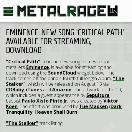
EMINENCE: NEW SONG 'CRITICAL PATH'
AVAILABLE FOR STREAMING,
DOWNLOAD
"Critical Path"
, a brand new song from Brazilian
metallers
Eminence
, is available for streaming and
download using the
SoundCloud
widget below. The
track comes off the band's fourth full-length album,
"The
Stalker"
, which will be released on August 13 via
CDBaby
,
iTunes
and
Amazon
. The artwork for the Cd,
which includes a guest appearance by
Sepultura
bassist
Paulo Xisto Pinto Jr.
, was created by
Viktor
Koen
. The effort was produced by
Tue Madsen
(
Dark
Tranquility
,
Heaven Shall Burn
).
"The Stalker"
track listing: