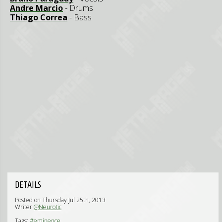
Andre Marcio
- Drums
Thiago Correa
- Bass
DETAILS
Posted on Thursday Jul 25th, 2013
Writer
@Neurotic
Tags:
#eminence,