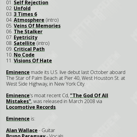
01.
Self Rejection
02.
Unfold
03.
3 Times 6
04.
Atmosphere
(intro)
05.
Veins Of Memories
06.
The Stalker
07.
Eyetricity
08.
Satellite
(intro)
09.
Critical Path
10.
No Code
11.
Visions Of Hate
Eminence
made its U.S. live debut last October aboard
The Star of Palm Beach at Pier 40, West Houston St. at
West Side Highway, in New York City.
Eminence
's moat recent Cd,
"The God Of All
Mistakes"
, was released in March 2008 via
Locomotive Records
.
Eminence
is:
Alan Wallace
- Guitar
Bruno Paraguay
- Vocals