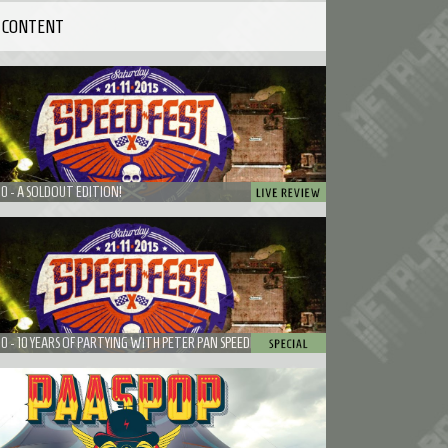
 CONTENT
10 - A SOLDOUT EDITION!
10 - 10 YEARS OF PARTYING WITH PETER PAN SPEEDROCK