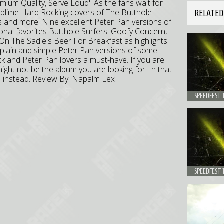
Premium Quality, Serve Loud'. As the fans wait for
ublime Hard Rocking covers of The Butthole
RELATED
its and more. Nine excellent Peter Pan versions of
rsonal favorites Butthole Surfers' Goofy Concern,
 On The Sadle's Beer For Breakfast as highlights.
t plain and simple Peter Pan versions of some
k and Peter Pan lovers a must-have. If you are
ight not be the album you are looking for. In that
ne' instead. Review By: Napalm Lex
SPEEDFEST 
SPEEDFEST 