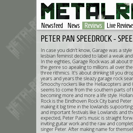
Newsfeed
News
Reviews
Live Review
PETER PAN SPEEDROCK - SPE
In case you didn't know, Garage was a styl
lesbian feminist decided to label a weak a
In the eighties, Garage Rock was all about t
the genre so apealing to millions all over the g
three rithmics. It's about drinking till you 
years and years the sleazy garage rock sea
Smoochy rockers like the Hellacopters and Gl
seems to come from the southern parts of t
becoming more and more a life style. Holla
Rock is the Eindhoven Rock City band Peter
making it big time in the lowlands supoorti
and important festivals like Lowlands and 
expected, Peter Pan's music is straight forwa
inviting guitar work and the raw and complet
singer Peter. After making name for themsel