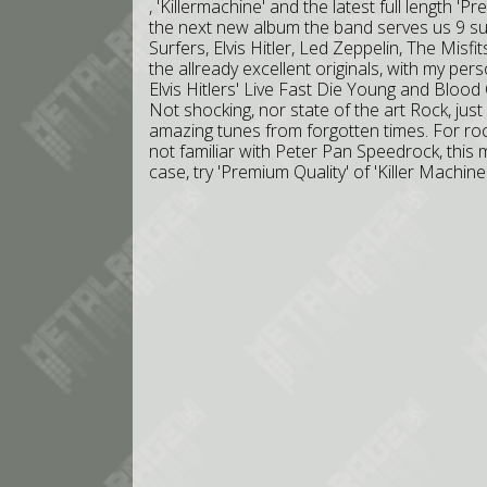
, 'Killermachine' and the latest full length '
the next new album the band serves us 9 s
Surfers, Elvis Hitler, Led Zeppelin, The Misf
the allready excellent originals, with my pe
Elvis Hitlers' Live Fast Die Young and Blood
Not shocking, nor state of the art Rock, jus
amazing tunes from forgotten times. For roc
not familiar with Peter Pan Speedrock, this m
case, try 'Premium Quality' of 'Killer Machi