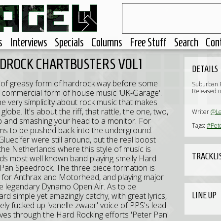
s
Interviews
Specials
Columns
Free Stuff
Search
Con
EDROCK CHARTBUSTERS VOL1
DETAILS
e of greasy form of hardrock way before some
Suburban 
Released o
nd commercial form of house music 'UK-Garage'.
he very simplicity about rock music that makes
lobe. It's about the riff, that rattle, the one, two,
Writer
@L
drop and smashing your head to a monitor. For
Tags:
#Pet
ms to be pushed back into the underground.
uecifer were still around, but the real boost
he Netherlands where this style of music is
TRACKLI
nds most well known band playing smelly Hard
 Pan Speedrock. The three piece formation is
ng for Anthrax and Motorhead, and playing major
the legendary Dynamo Open Air. As to be
LINE UP
rd simple yet amazingly catchy, with great lyrics,
ely fucked up 'vanelle zwaar' voice of PPS's lead
ves through the Hard Rocking efforts 'Peter Pan'