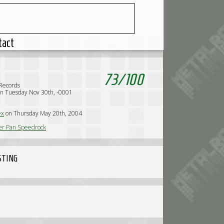
tact
73
/
100
Records
n Tuesday Nov 30th, -0001
ex
on Thursday May 20th, 2004
er Pan Speedrock
STING