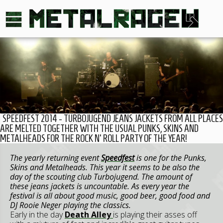
SPEEDFEST 2014 - TURBOJUGEND JEANS JACKETS FROM ALL PLACES
ARE MELTED TOGETHER WITH THE USUAL PUNKS, SKINS AND
METALHEADS FOR THE ROCK N' ROLL PARTY OF THE YEAR!
The yearly returning event
Speedfest
is one for the Punks,
Skins and Metalheads. This year it seems to be also the
day of the scouting club Turbojugend. The amount of
these jeans jackets is uncountable. As every year the
festival is all about good music, good beer, good food and
DJ Rooie Neger playing the classics.
Early in the day
Death Alley
is playing their asses off