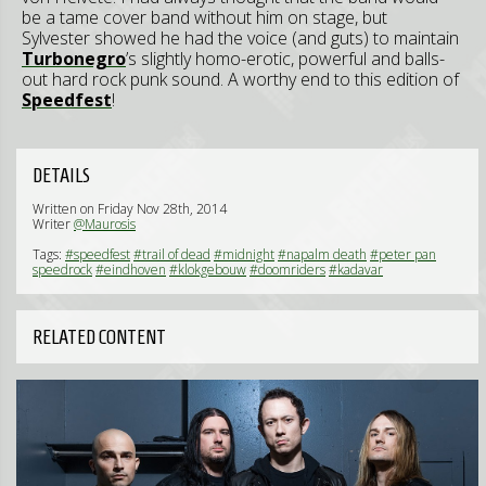
be a tame cover band without him on stage, but
Sylvester showed he had the voice (and guts) to maintain
Turbonegro
’s slightly homo-erotic, powerful and balls-
out hard rock punk sound. A worthy end to this edition of
Speedfest
!
DETAILS
Written on Friday Nov 28th, 2014
Writer
@Maurosis
Tags:
#speedfest
#trail of dead
#midnight
#napalm death
#peter pan
speedrock
#eindhoven
#klokgebouw
#doomriders
#kadavar
RELATED CONTENT