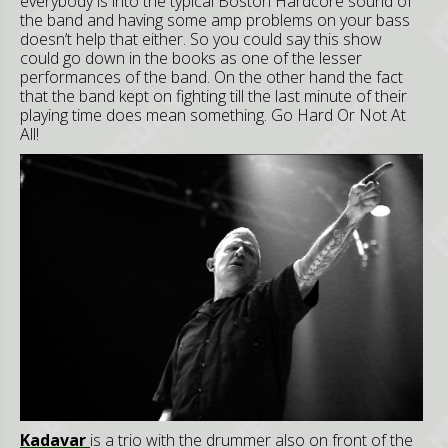
everybody is into the typical Boston Hardcore sound of
the band and having some amp problems on your bass
doesn’t help that either. So you could say this show
could go down in the books as one of the lesser
performances of the band. On the other hand the fact
that the band kept on fighting till the last minute of their
playing time does mean something. Go Hard Or Not At
All!
Kadavar
is a trio with the drummer also on front of the