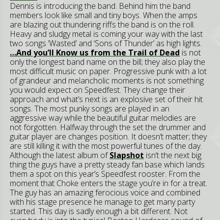
Dennis is introducing the band. Behind him the band
members look like small and tiny boys. When the
amps
are blazing out thundering riffs the band is on the roll.
Heavy and sludgy metal is coming your way with the last
two songs ‘Wasted’ and ‘Sons of Thunder’ as high lights.
…And you’ll Know us from the Trail of Dead
is not
only the longest band name on the bill; they also play the
most difficult music on paper. Progressive punk with a lot
of grandeur and melancholic moments is not something
you would expect on Speedfest. They change their
approach and what’s next is an explosive set of their hit
songs. The most punky songs are played in an
aggressive way while the beautiful guitar melodies are
not forgotten. Halfway through the set the drummer and
guitar player are changes position. It doesn’t matter; they
are still killing it with the most powerful tunes of the day.
Although the latest album of
Slapshot
isn’t the next big
thing the guys have a pretty steady fan base which lands
them a spot on this year’s Speedfest rooster. From the
moment that Choke enters the stage you’re in for a treat.
The guy has an amazing ferocious voice and combined
with his stage presence he manage to get many party
started. This day is sadly enough a bit different. Not