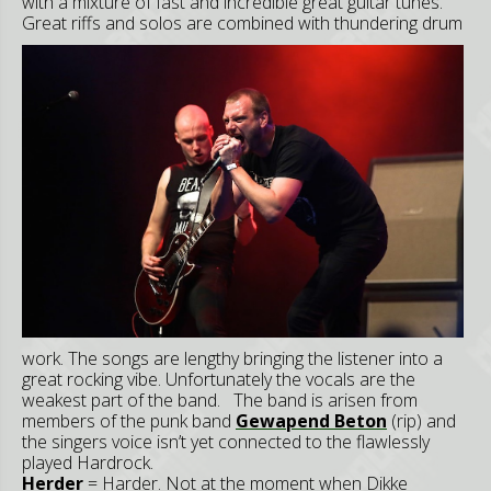
with a mixture of fast and incredible great guitar tunes.
Great riffs and solos are combined with thunder
ing d
rum
work. The songs are lengthy bringing the listener into a
great rocking vibe. Unfortunately the vocals are the
weakest part of the band. The band is arisen from
members of the punk band
Gewapend Beton
(rip
) and
the singers voice isn’t yet connected to the flawlessly
played Hardrock.
Herder
= Harder. Not at the moment when Dikke