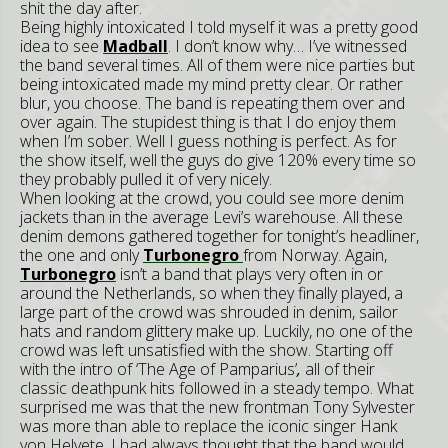
shit the day after.
Being highly intoxicated I told myself it was a pretty good
idea to see
Madball
. I don’t know why… I’ve witnessed
the band several times. All of them were nice parties but
being intoxicated made my mind pretty clear. Or rather
blur, you choose. The band is repeating them over and
over again. The stupidest thing is that I do enjoy them
when I’m sober. Well I guess nothing is perfect. As for
the show itself, well the guys do give 120% every time so
they probably pulled it of very nicely.
When looking at the crowd, you could see more denim
jackets than in the average Levi’s warehouse. All these
denim demons gathered together for tonight’s headliner,
the one and only
Turbonegro
from Norway. Again,
Turbonegro
isn’t a band that plays very often in or
around the Netherlands, so when they finally played, a
large part of the crowd was shrouded in denim, sailor
hats and random glittery make up. Luckily, no one of the
crowd was left unsatisfied with the show. Starting off
with the intro of ‘The Age of Pamparius’
,
all of their
classic deathpunk hits followed in a steady tempo. What
surprised me was that the new frontman Tony Sylvester
was more than able to replace the iconic singer Hank
von Helvete. I had always thought that the band would