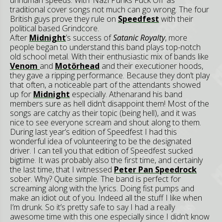
traditional cover songs not much can go wrong. The four
British guys prove they rule on
Speedfest
with their
political based Grindcore.
After
Midnight
’s success of
Satanic Royalty
, more
people began to understand this band plays top-notch
old school metal. With their enthusiastic mix of bands like
Venom
and
Motörhead
and their executioner hoods,
they gave a ripping performance. Because they don’t play
that often, a noticeable part of the attendants showed
up for
Midnight
especially. Athenarand his band
members sure as hell didn’t disappoint them! Most of the
songs are catchy as their topic (being hell), and it was
nice to see everyone scream and shout along to them.
During last year’s edition of Speedfest I had this
wonderful idea of volunteering to be the designated
driver. I can tell you that edition of Speedfest sucked
bigtime. It was probably also the first time, and certainly
the last time, that I witnessed
Peter Pan Speedrock
sober. Why? Quite simple. The band is perfect for
screaming along with the lyrics. Doing fist pumps and
make an idiot out of you. Indeed all the stuff I like when
I’m drunk. So it’s pretty safe to say I had a really
awesome time with this one especially since I didn’t know