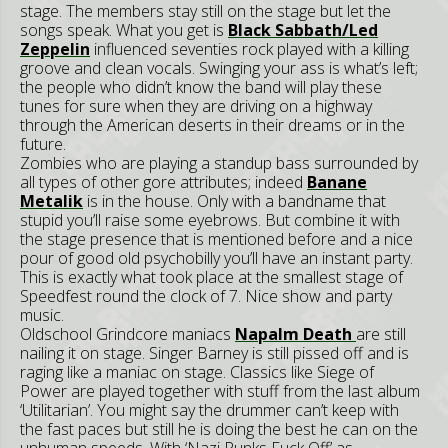
stage. The members stay still on the stage but let the
songs speak. What you get is
Black Sabbath/Led
Zeppelin
influenced seventies rock played with a killing
groove and clean vocals. Swinging your ass is what’s left;
the people who didn’t know the band will play these
tunes for sure when they are driving on a highway
through the American deserts in their dreams or in the
future.
Zombies who are playing a standup bass surrounded by
all types of other gore attributes; indeed
Banane
Metalik
is in the house. Only with a bandname that
stupid you’ll raise some eyebrows. But combine it with
the stage presence that is mentioned before and a nice
pour of good old psychobilly you’ll have an instant party.
This is exactly what took place at the smallest stage of
Speedfest round the clock of 7. Nice show and party
music.
Oldschool Grindcore maniacs
Napalm Death
are still
nailing it on stage. Singer Barney is still pissed off and is
raging like a maniac on stage. Classics like Siege of
Power are played together with stuff from the last album
‘Utilitarian’. You might say the drummer can’t keep with
the fast paces but still he is doing the best he can on the
unhuman speeds. With ‘Nazi Punks Fuck Off’ as