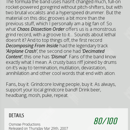
The formula the band uses hasn’t changed much, full-on
rocket-powered goregrind without pitch-shifters, but with
two brutal vocalists and a hyperspeed drummer. But the
material on this disc grooves a bit more than the
previous stuff, which I personally am a big fan of. So
what
Chaos Dissection Order
offers us is a monstrous
grind record, with a groove to it… Sounds about lethal
doesn’t it? And to top things off, the first record
Decomposing From Inside
had the legendary track
‘Airplane Crash’
, the second one had
‘Decimated
Content’
, this one has
‘Dismal’
. Fans of the band know
exactly what I mean. A crusty bass riff joined by drums
on it’s way to termination, mutilation, devastation,
annihilation and other cool words that end with ation.
Fans, buy it. Grindcore loving people, buy it. As always,
support your local grindcore band!! Drink beer,
headbang, mosh, puke, repeat.
DETAILS
80
/
100
Osmose Productions
Released on Thursday Mar 29th, 2007