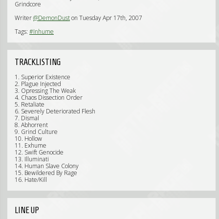
Grindcore
Writer
@DemonDust
on Tuesday Apr 17th, 2007
Tags:
#Inhume
TRACKLISTING
1. Superior Existence
2. Plague Injected
3. Opressing The Weak
4. Chaos Dissection Order
5. Retaliate
6. Severely Deteriorated Flesh
7. Dismal
8. Abhorrent
9. Grind Culture
10. Hollow
11. Exhume
12. Swift Genocide
13. Illuminati
14. Human Slave Colony
15. Bewildered By Rage
16. Hate/Kill
LINE UP