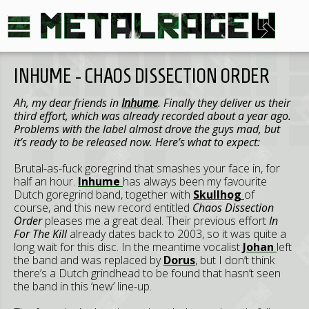
INHUME - CHAOS DISSECTION ORDER
Ah, my dear friends in
Inhume
. Finally they deliver us their
third effort, which was already recorded about a year ago.
Problems with the label almost drove the guys mad, but
it’s ready to be released now. Here’s what to expect:
Brutal-as-fuck goregrind that smashes your face in, for
half an hour.
Inhume
has always been my favourite
Dutch goregrind band, together with
Skullhog
of
course, and this new record entitled
Chaos Dissection
Order
pleases me a great deal. Their previous effort
In
For The Kill
already dates back to 2003, so it was quite a
long wait for this disc. In the meantime vocalist
Johan
left
the band and was replaced by
Dorus
, but I don’t think
there’s a Dutch grindhead to be found that hasn’t seen
the band in this ‘new’ line-up.