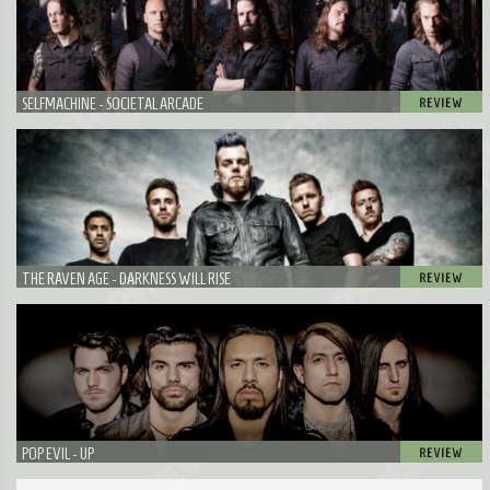
SELFMACHINE - SOCIETAL ARCADE
THE RAVEN AGE - DARKNESS WILL RISE
POP EVIL - UP