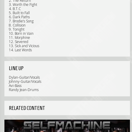
2. The Return
3. Worth the Fight
4. B.T.C
5. Built to Fall
6. Dark Paths
7. Brodie’s Song
8. Collision
9. Tonight
10. Born in Vain
11. Morphine
12. Severed
13. Sick and Vicious
14. Last Words
LINE UP
Dylan-Guitar/Vocals
Johnny-Guitar/Vocals
Avi-Bass
Randy Jean-Drums
RELATED CONTENT