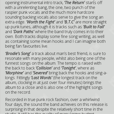
opening instrumental intro track,
‘The Return’
starts off
with a unrelenting bang, the one, two punch of the
raspier punk vocals and the much more hardcore
sounding backing vocals also serve to give the song an
extra edge.
‘Worth the Fight’
and
‘B.T.C’
are more straight
up punk tunes, although it is tracks such as
‘Built to Fall’
and
‘Dark Paths’
where the band truly comes in to their
own. Both tracks display some fine song writing, as well
as containing some mean hooks and I can imagine both
being fan favourites live.
‘Brodie’s Song’
a track about man’s best friend, is sure to
resonate with many people, whilst also being one of the
funnest songs on the album. The tempo is raised with
the back to back
‘Collision’
and
‘Tonight’
, where as
‘Morphine’
and
‘Severed’
bring back the hooks and sing-a-
longs. Fittingly
‘Last Words’
(the longest track on the
album, clocking in at just over four minutes) brings the
album to a close and is also one of the highlight songs
on the record.
Recorded in true punk rock fashion, over a whirlwind
four days, the sound the band achieves on this release is
surprising in that despite the relatively short time in the
studio, it still has the quality of many larger budget