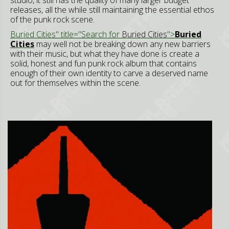
releases, all the while still maintaining the essential ethos
of the punk rock scene.
Buried Cities" title="Search for
Buried Cities
">
Buried
Cities
may well not be breaking down any new barriers
with their music, but what they have done is create a
solid, honest and fun punk rock album that contains
enough of their own identity to carve a deserved name
out for themselves within the scene.