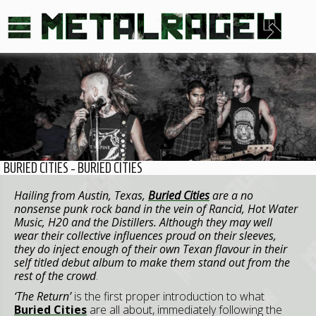
BURIED CITIES - BURIED CITIES
Hailing from Austin, Texas,
Buried Cities
are a no
nonsense punk rock band in the vein of Rancid, Hot Water
Music, H20 and the Distillers. Although they may well
wear their collective influences proud on their sleeves,
they do inject enough of their own Texan flavour in their
self titled debut album to make them stand out from the
rest of the crowd
.
‘The Return’
is the first proper introduction to what
Buried Cities
are all about, immediately following the