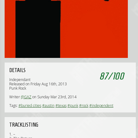
DETAILS
87
/
100
Independant
Released on Friday Aug 16th, 2013
Punk Rock
Writer
@GAZ
on Sunday Mar 23rd, 2014
Tags:
#buried cities
#austin
#texas
#punk
#rock
#independent
TRACKLISTING
1. –