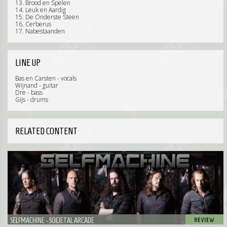
13. Brood en Spelen
14. Leuk en Aardig
15. De Onderste Steen
16. Cerberus
17. Nabestaanden
LINE UP
Bas en Carsten - vocals
Wijnand - guitar
Dre - bass
Gijs - drums
RELATED CONTENT
SELFMACHINE - SOCIETAL ARCADE