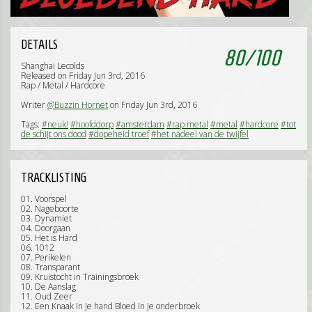
DETAILS
80
/
100
Shanghai Lecolds
Released on Friday Jun 3rd, 2016
Rap / Metal / Hardcore
Writer
@Buzzin Hornet
on Friday Jun 3rd, 2016
Tags:
#neuk!
#hoofddorp
#amsterdam
#rap metal
#metal
#hardcore
#tot
de schijt ons dood
#dopeheid troef
#het nadeel van de twijfel
TRACKLISTING
01. Voorspel
02. Nageboorte
03. Dynamiet
04. Doorgaan
05. Het is Hard
06. 1012
07. Perikelen
08. Transparant
09. Kruistocht in Trainingsbroek
10. De Aanslag
11. Oud Zeer
12. Een Knaak in je hand Bloed in je onderbroek