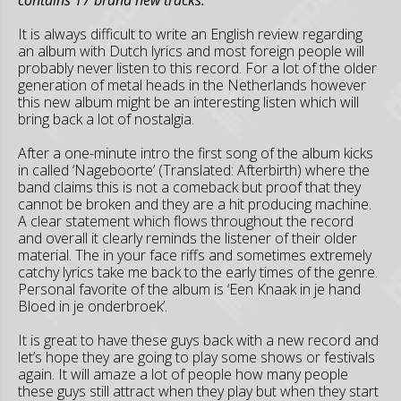
It is always difficult to write an English review regarding
an album with Dutch lyrics and most foreign people will
probably never listen to this record. For a lot of the older
generation of metal heads in the Netherlands however
this new album might be an interesting listen which will
bring back a lot of nostalgia.
After a one-minute intro the first song of the album kicks
in called ‘Nageboorte’ (Translated: Afterbirth) where the
band claims this is not a comeback but proof that they
cannot be broken and they are a hit producing machine.
A clear statement which flows throughout the record
and overall it clearly reminds the listener of their older
material. The in your face riffs and sometimes extremely
catchy lyrics take me back to the early times of the genre.
Personal favorite of the album is ‘Een Knaak in je hand
Bloed in je onderbroek’.
It is great to have these guys back with a new record and
let’s hope they are going to play some shows or festivals
again. It will amaze a lot of people how many people
these guys still attract when they play but when they start