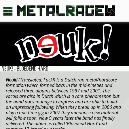
NEUK! - BLOEDEND HARD
Neuk!
(Translated: Fuck!) is a Dutch rap metal/hardcore
formation which formed back in the mid-nineties and
released three albums between 1997 and 2001. The
vocals are also in Dutch which is a rare phenomenon but
the band does manage to impress and are able to build
an impressing following. When they break up in 2006 and
play a one-time gig in 2007 they announce new material
will follow soon. Now 9 years later the band has finally
delivered. The album is called ‘Bloedend Hard’ and
contains 17 brand new tracks.