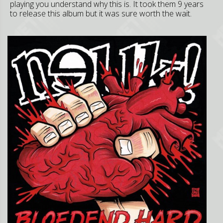
playing you understand why this is. It took them 9 years
to release this album but it was sure worth the wait.