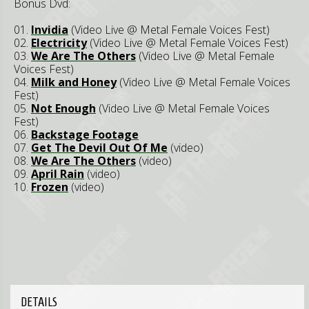
Bonus Dvd:
01.
Invidia
(Video Live @ Metal Female Voices Fest)
02.
Electricity
(Video Live @ Metal Female Voices Fest)
03.
We Are The Others
(Video Live @ Metal Female
Voices Fest)
04.
Milk and Honey
(Video Live @ Metal Female Voices
Fest)
05.
Not Enough
(Video Live @ Metal Female Voices
Fest)
06.
Backstage Footage
07.
Get The Devil Out Of Me
(video)
08.
We Are The Others
(video)
09.
April Rain
(video)
10.
Frozen
(video)
DETAILS