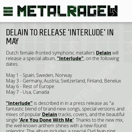
DELAIN TO RELEASE 'INTERLUDE' IN
MAY
Dutch female-fronted symphonic metallers
Delain
will
release a special album,
"Interlude"
, on the following
dates:
May 1 - Spain, Sweden, Norway
May 3 - Germany, Austria, Switzerland, Finland, Benelux
May 6 - Rest of Europe
May 7 - Usa, Canada
"Interlude"
is described in in a press release as "a
fantastic blend of brand-new songs, special versions and
mixes of popular
Delain
tracks, covers, and the beautiful
single
'Are You Done With Me'
. Thanks to the new mix,
the well-known anthem shines with a new-found
splendor. The album includes a special Dvd featuring