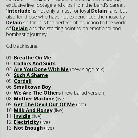
exclusive live footage and clips from the band's career.
'Interlude'
is not only a must for loyal
Delain
fans, but
also for those who have not experienced the music by
Delain
so far. It is the perfect introduction to the world
of
Delain
and the starting point to an emotional and
bombastic journey!"
Cd track listing:
01.
Breathe On Me
02.
Collars And Suits
03.
Are You Done With Me
(new single mix)
04.
Such A Shame
05.
Cordell
06.
Smalltown Boy
07.
We Are The Others
(new ballad version)
08.
Mother Machine
(live)
09.
Get The Devil Out Of Me
(live)
10.
Milk And Honey
(live)
11.
Invidia
(live)
12.
Electricity
(live)
13.
Not Enough
(live)