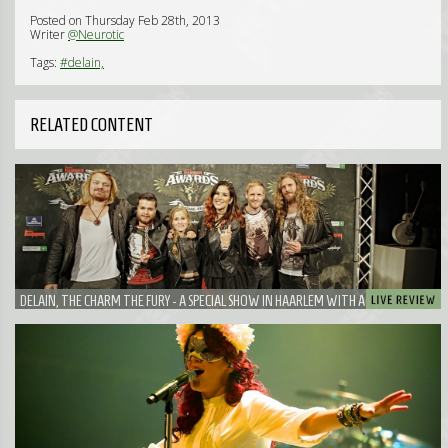
Posted on Thursday Feb 28th, 2013
Writer
@Neurotic
Tags:
#delain,
RELATED CONTENT
DELAIN, THE CHARM THE FURY - A SPECIAL SHOW IN HAARLEM WITH A VERY SPECIAL
GUEST