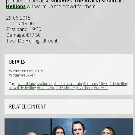
pumped up because
Volumes
,
The Acacia Strain
and
Hellions
will warm up the crowd for them.
29-06-2015
Doors: 19:00
First band: 19:30
Damage: €17.50
Tivoli De Helling, Utrecht
DETAILS
Written on Oct, 2015
Writer
@Tukker
Tags:
#northlane
#volumes
#the acacia strain
#hellions
#tivoli
#de helling
#tivoli de helling
#metalcore
#deathcore
#hardcore
#utrecht
RELATED CONTENT