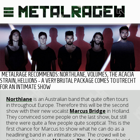
METALRAGE RECOMMENDS: NORTHLANE, VOLUMES, THE ACACIA
STRAIN, HELLIONS - A VERY BRUTAL PACKAGE COMES TO UTRECHT
FOR AN INTIMATE SHOW
Northlane
is an Australian band that quite often tours
in throughout Europe. Therefore this will be the second
show with their new vocalist
Marcus Bridge
in Holland.
They convinced some people on the last show, but still
there were quite a few people quite sceptical. This is the
first chance for Marcus to show what he can do as a
headlining band in an intimate show. The crowd will be