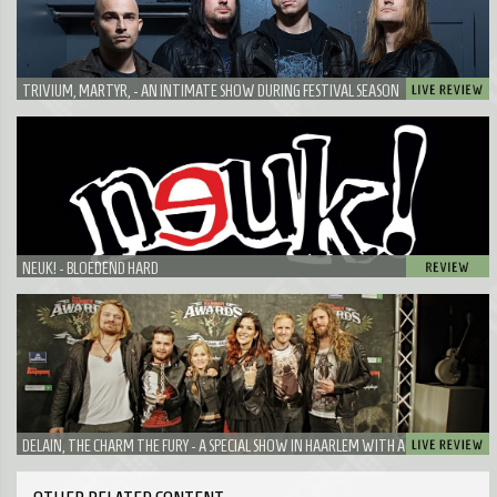
TRIVIUM, MARTYR, - AN INTIMATE SHOW DURING FESTIVAL SEASON
NEUK! - BLOEDEND HARD
DELAIN, THE CHARM THE FURY - A SPECIAL SHOW IN HAARLEM WITH A VERY SPECIAL
GUEST