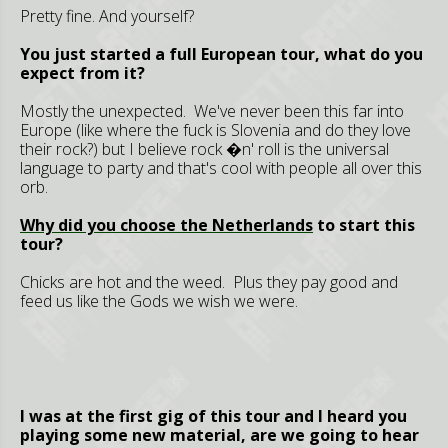
Pretty fine. And yourself?
You just started a full European tour, what do you
expect from it?
Mostly the unexpected. We've never been this far into
Europe (like where the fuck is Slovenia and do they love
their rock?) but I believe rock �n' roll is the universal
language to party and that's cool with people all over this
orb.
Why did you choose the
Netherlands
to start this
tour?
Chicks are hot and the weed. Plus they pay good and
feed us like the Gods we wish we were.
I was at the first gig of this tour and I heard you
playing some new material, are we going to hear