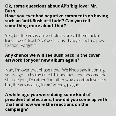
Ok, some questions about AP’s ‘big love’: Mr.
Bush.
Have you ever had negative comments on having
such an ‘anti-Bush attitude’? Can you tell
something more about that?
Yea, but the guy is an asshole as are all them fuckin’
liars. I don’t trust ANY politicians. Lawyers with a power
fixation. Forget it!
Any chance we will see Bush back in the cover
artwork for your new album again?
Nah, I’m over that phase now. We kinda saw it coming
years ago so by the time it hit and has now become the
shirt de jour, I’d rather find other ways to attack society…
but, the guy is a big fuckin’ greedy, plague.
A while ago you were doing some kind of
presidential elections, how did you come up with
that and how were the reactions on the
campaign?