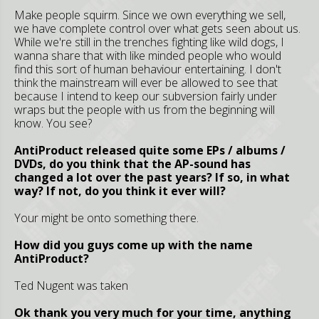
Make people squirm. Since we own everything we sell,
we have complete control over what gets seen about us.
While we're still in the trenches fighting like wild dogs, I
wanna share that with like minded people who would
find this sort of human behaviour entertaining. I don't
think the mainstream will ever be allowed to see that
because I intend to keep our subversion fairly under
wraps but the people with us from the beginning will
know. You see?
AntiProduct released quite some EPs / albums /
DVDs, do you think that the AP-sound has
changed a lot over the past years? If so, in what
way? If not, do you think it ever will?
Your might be onto something there.
How did you guys come up with the name
AntiProduct?
Ted Nugent was taken
Ok thank you very much for your time, anything