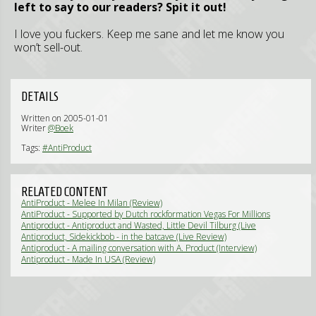
left to say to our readers? Spit it out!
I love you fuckers. Keep me sane and let me know you
won’t sell-out.
DETAILS
Written on 2005-01-01
Writer
@Boek
Tags:
#AntiProduct
RELATED CONTENT
AntiProduct - Melee In Milan (Review)
AntiProduct - Supported by Dutch rockformation Vegas For Millions
(Live Review)
Antiproduct - Antiproduct and Wasted, Little Devil Tilburg (Live
Review)
Antiproduct, Sidekickbob - in the batcave (Live Review)
Antiproduct - A mailing conversation with A. Product (Interview)
Antiproduct - Made In USA (Review)