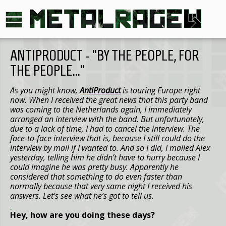
ANTIPRODUCT - “BY THE PEOPLE, FOR
THE PEOPLE…”
As you might know,
AntiProduct
is touring
Europe
right
now. When I received the great news that this party band
was coming to
the Netherlands
again, I immediately
arranged an interview with the band. But unfortunately,
due to a lack of time, I had to cancel the interview. The
face-to-face interview that is, because I still could do the
interview by mail if I wanted to. And so I did, I mailed Alex
yesterday, telling him he didn’t have to hurry because I
could imagine he was pretty busy. Apparently he
considered that something to do even faster than
normally because that very same night I received his
answers. Let’s see what he’s got to tell us.
Hey, how are you doing these days?