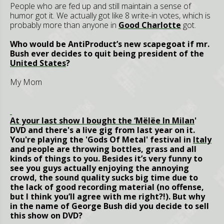
People who are fed up and still maintain a sense of
humor got it. We actually got like 8 write-in votes, which is
probably more than anyone in
Good Charlotte
got.
Who would be AntiProduct’s new scapegoat if mr.
Bush ever decides to quit being president of the
United States
?
My Mom
At your last show I bought the ‘Mël
ëe In
Milan
'
DVD and there's a live gig from last year on it.
You're playing the 'Gods Of Metal' festival in
Italy
and people are throwing bottles, grass and all
kinds of things to you. Besides it’s very funny to
see you guys actually enjoying the annoying
crowd, the sound quality sucks big time due to
the lack of good recording material (no offense,
but I think you’ll agree with me right?!). But why
in the name of George Bush did you decide to sell
this show on DVD?