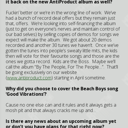
it back on the new AntiProduct album as well?
Fuckin’ better or we’re in the wrong line of work. We’ve
had a bunch of record deal offers but they remain just
that, offers. We’re looking into self-financing the album
(just to get on everyone’s nerves and maintain control of
our bad selves) by selling copies of demos for songs we
expect will make the album. We got about 20 demos
recorded and another 30 tunes we haven’t. Once we’ve
gotten the tunes into people’s sweaty little mits, the kids
then will vote for their favourite songs and those are the
ones we gotta record. Kids are the Boss. Maybe we’ll
call the album “By The People, For The People…”. That’ll
be going exclusively on our website
(
www.antiproduct.com
) starting in April sometime.
Why did you choose to cover the Beach Boys song
‘Good Vibrations’?
Cause no one else can and it rules and it always gets a
mosh pit and that always cracks me up and…
Is there any news about an upcoming album yet
or don’t you have plans for that right now?