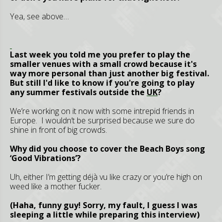
Yea, see above…
Last week you told me you prefer to play the
smaller venues with a small crowd because it's
way more personal than just another big festival.
But still I'd like to know if you're going to play
any summer festivals outside the
UK
?
We’re working on it now with some intrepid friends in
Europe. I wouldn’t be surprised because we sure do
shine in front of big crowds.
Why did you choose to cover the Beach Boys song
‘Good Vibrations’?
Uh, either I’m getting déjà vu like crazy or you’re high on
weed like a mother fucker.
(Haha, funny guy! Sorry, my fault, I guess I was
sleeping a little while preparing this interview)