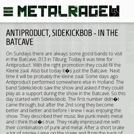
ANTIPRODUCT, SIDEKICKBOB - IN THE
BATCAVE
On Sundays there are always some good bands to visit
in the Batcave, 013 in Tilburg. Today it was time for
Antiproduct. With the right promotion they could fill the
Kleine zaal. Also but today it�s just the Batcave. Next
time it will be probably the kleine zaal. Some days ago
Antiproduct performed somewhere else in Holland. The
band Sidekickbob saw the show and asked if they could
play as a support during the show in the Batcave. So this
day started with Sidekickbob. The first number didn�t
came through, but after the 2nd song they become
better and better and before I knew I was enjoying the
show. They described their music like punk meets metal
and I think that�s true. They really impressed me with
their combination of punk and metal. After a short brake
a lot of smoke came on the stage and from the back of