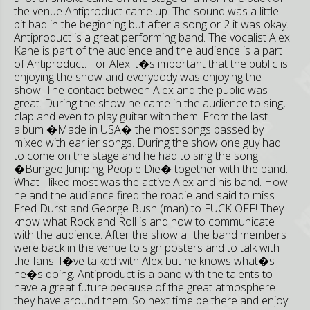
the venue Antiproduct came up. The sound was a little
bit bad in the beginning but after a song or 2 it was okay.
Antiproduct is a great performing band. The vocalist Alex
Kane is part of the audience and the audience is a part
of Antiproduct. For Alex it�s important that the public is
enjoying the show and everybody was enjoying the
show! The contact between Alex and the public was
great. During the show he came in the audience to sing,
clap and even to play guitar with them. From the last
album �Made in USA� the most songs passed by
mixed with earlier songs. During the show one guy had
to come on the stage and he had to sing the song
�Bungee Jumping People Die� together with the band.
What I liked most was the active Alex and his band. How
he and the audience fired the roadie and said to miss
Fred Durst and George Bush (man) to FUCK OFF! They
know what Rock and Roll is and how to communicate
with the audience. After the show all the band members
were back in the venue to sign posters and to talk with
the fans. I�ve talked with Alex but he knows what�s
he�s doing. Antiproduct is a band with the talents to
have a great future because of the great atmosphere
they have around them. So next time be there and enjoy!