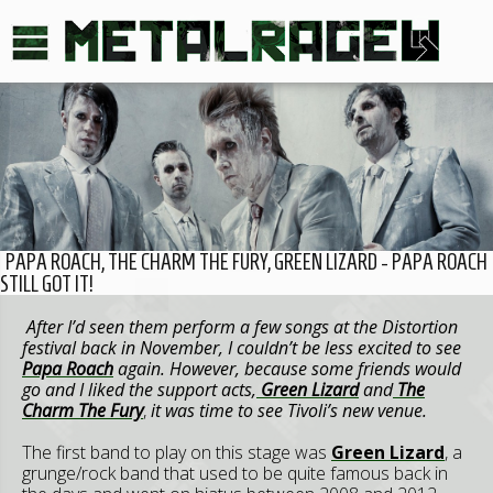
PAPA ROACH, THE CHARM THE FURY, GREEN LIZARD - PAPA ROACH
STILL GOT IT!
After I’d seen them perform a few songs at the Distortion
festival back in November, I couldn’t be less excited to see
Papa Roach
again. However, because some friends would
go and I liked the support acts,
Green Lizard
and
The
Charm The Fury
,
it was time to see Tivoli’s new venue.
The first band to play on this stage was
Green Lizard
, a
grunge/rock band that used to be quite famous back in