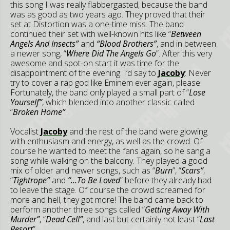
this song I was really flabbergasted, because the band
was as good as two years ago. They proved that their
set at Distortion was a one-time miss. The band
continued their set with well-known hits like “
Between
Angels And Insects”
and
“Blood Brothers”
, and in between
a newer song, “
Where Did The Angels Go
”. After this very
awesome and spot-on start it was time for the
disappointment of the evening. I’d say to
Jacoby
: Never
try to cover a rap god like Eminem ever again, please!
Fortunately, the band only played a small part of “
Lose
Yourself”
, which blended into another classic called
“
Broken Home”
.
Vocalist
Jacoby
and the rest of the band were glowing
with enthusiasm and energy, as well as the crowd. Of
course he wanted to meet the fans again, so he sang a
song while walking on the balcony. They played a good
mix of older and newer songs, such as “
Burn
”, “
Scars”
,
“
Tightrope”
and
“…To Be Loved
” before they already had
to leave the stage. Of course the crowd screamed for
more and hell, they got more! The band came back to
perform another three songs called “
Getting Away With
Murder”
, “
Dead Cell”
, and last but certainly not least “
Last
Resort
”.