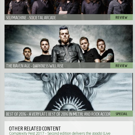
SELFMACHINE - SOCIETAL ARCADE
THE RAVEN AGE - DARKNESS WILL RISE
BEST OF 2016 - A VERY LATE BEST OF 2016 IN METAL AND ROCK ACCORDING TO
NEUROTIC
OTHER RELATED CONTENT
Complexity Fest 2017 - Second edition delivers the goods! (Live