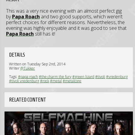
This was a very nice evening with an almost perfect gig
by
Papa Roach
and two good supports, which weren’t
perfect choices for different reasons. Nevertheless, the
evening was highly enjoyable and it was good to see that
Papa Roach
still has it!
DETAILS
Written on Tuesday Sep 2nd, 2014
Writer
@Tukker
Tags:
#papa roach
#the charm the fury
#green lizard
#tivoli
#vredenburg
#tivoli vredenburg
#rock
#metal
#metalcore
RELATED CONTENT