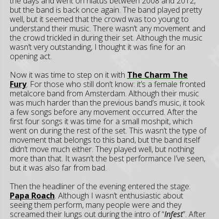
the days and went on hiatus between 2008 and 2012,
but the band is back once again. The band played pretty
well, but it seemed that the crowd was too young to
understand their music. There wasn’t any movement and
the crowd trickled in during their set. Although the music
wasn’t very outstanding, I thought it was fine for an
opening act.
Now it was time to step on it with
The Charm The
Fury
. For those who still don’t know: it’s a female fronted
metalcore band from Amsterdam. Although their music
was much harder than the previous band’s music, it took
a few songs before any movement occurred. After the
first four songs it was time for a small moshpit, which
went on during the rest of the set. This wasn’t the type of
movement that belongs to this band, but the band itself
didn’t move much either. They played well, but nothing
more than that. It wasn’t the best performance I’ve seen,
but it was also far from bad.
Then the headliner of the evening entered the stage:
Papa Roach
. Although I wasn’t enthusiastic about
seeing them perform, many people were and they
screamed their lungs out during the intro of “
Infest
”. After