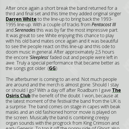
After once again a short break the band returned for a
third and final set and this time they added original singer
Darren White
to the line-up to bring back the 1993-
1995 line-up. With a couple of tracks from
Pentacost III
and
Serenades
this was by far the most impressive part.
It was great to see White enjoying this chance to play
with his old band mates once again and it was beautiful
to see the people react on this line-up and this ode to
doom music in general. After approximately 2,5 hours
the encore ‘
Sleepless
’ faded out and people were left in
awe. Truly a special performance that became better as
the songs got older. (
GG
)
The afterburner is coming to an end. Not much people
are around and the merch is almost gone. Should I stay
or should I go? With a day off after Roadburn I gave
The
Osiris Club
the benefit of the doubt. I won, because at
the latest moment of the festival the band from the UK is
a surprise. The band comes on stage in capes with beak
masks and an old fashioned horror movie is played on
the screen. Musically the band is combining creepy
organ sounds with the progrock from King Crimson and
early Genesis. To top it off the poppy side of Ghost also