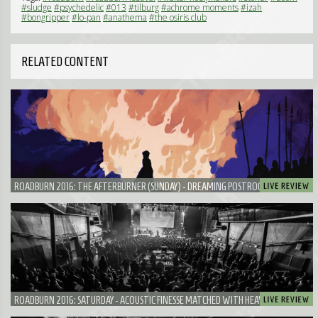
#sludge
#psychedelic
#013
#tilburg
#achrome moments
#izah
#bongripper
#lo-pan
#anathema
#the osiris club
RELATED CONTENT
ROADBURN 2016: THE AFTERBURNER (SUNDAY) - DREAMING POSTROCK FROM JAKOB
IN A SEA OF HEAVY LORDS
ROADBURN 2016: SATURDAY - ACOUSTIC FINESSE MATCHED WITH HEAVINESS FROM
NEUROSIS