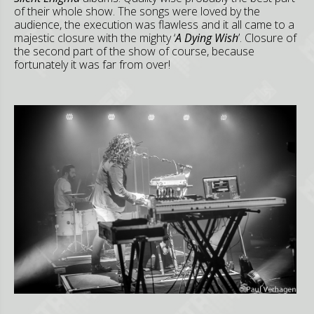
of their whole show. The songs were loved by the
audience, the execution was flawless and it all came to a
majestic closure with the mighty ‘
A Dying Wish
’. Closure of
the second part of the show of course, because
fortunately it was far from over!