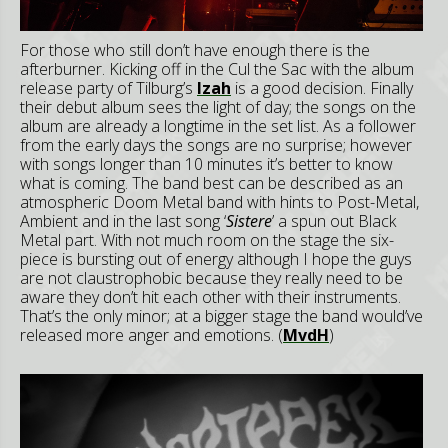
For those who still don’t have enough there is the
afterburner. Kicking off in the Cul the Sac with the album
release party of Tilburg’s
Izah
is a good decision. Finally
their debut album sees the light of day; the songs on the
album are already a longtime in the set list. As a follower
from the early days the songs are no surprise; however
with songs longer than 10 minutes it’s better to know
what is coming. The band best can be described as an
atmospheric Doom Metal band with hints to Post-Metal,
Ambient and in the last song ‘
Sistere
’ a spun out Black
Metal part. With not much room on the stage the six-
piece is bursting out of energy although I hope the guys
are not claustrophobic because they really need to be
aware they don’t hit each other with their instruments.
That’s the only minor; at a bigger stage the band would’ve
released more anger and emotions. (
MvdH
)