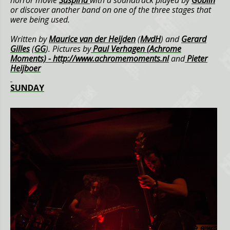
or discover another band on one of the three stages that
were being used.
Written by
Maurice van der Heijden
(
MvdH
) and
Gerard
Gilles
(
GG
).
Pictures by
Paul Verhagen (Achrome
Moments) -
http://www.achromemoments.nl
and
Pieter
Heijboer
SUNDAY