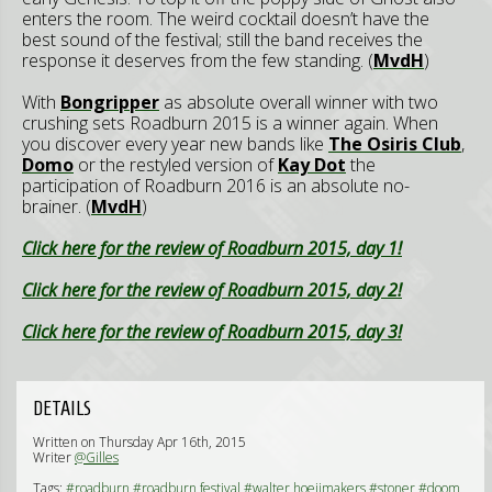
enters the room. The weird cocktail doesn’t have the
best sound of the festival; still the band receives the
response it deserves from the few standing. (
MvdH
)
With
Bongripper
as absolute overall winner with two
crushing sets Roadburn 2015 is a winner again. When
you discover every year new bands like
The Osiris Club
,
Domo
or the restyled version of
Kay Dot
the
participation of Roadburn 2016 is an absolute no-
brainer. (
MvdH
)
Click here for the review of Roadburn 2015, day 1!
Click here for the review of Roadburn 2015, day 2!
Click here for the review of Roadburn 2015, day 3!
DETAILS
Written on Thursday Apr 16th, 2015
Writer
@Gilles
Tags:
#roadburn
#roadburn festival
#walter hoeijmakers
#stoner
#doom