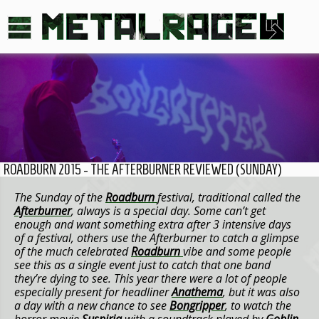
ROADBURN 2015 - THE AFTERBURNER REVIEWED (SUNDAY)
The Sunday of the
Roadburn
festival, traditional called the
Afterburner
, always is a special day. Some can’t get
enough and want something extra after 3 intensive days
of a festival, others use the Afterburner to catch a glimpse
of the much celebrated
Roadburn
vibe and some people
see this as a single event just to catch that one band
they’re dying to see. This year there were a lot of people
especially present for headliner
Anathema
, but it was also
a day with a new chance to see
Bongripper
, to watch the
horror movie
Suspiria
with a soundtrack played by
Goblin