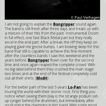
I am not going to explain the
Bongripper
sound again.
The band is still fresh after three days and treats us with
a mixture of their hits from the past. Instrumental Doom
in full effect, one fast Black Metal part but they really
excel in the end part. After a break, the riff they keep on
playing gave me goose bumps. I am bowing deep for this
band that still is capable to achieve this fine moment
after the countless bands I saw this weekend and the
years before.
Bongripper
flown over for the second
time and once again reaped the complete crowd. With
no big label behind them they crushed the main stage
two times and at the end of the festival completely sold
out all their shirts. (
MvdH
)
For the better part of the last 5 years
Lo-Pan
has been
touring the world with their stoner rock. First thing you
notice when seeing them play is the strange podium set-
up (singer behind the drummer), but immediately after
you’ll notice the chemistry in this band. With some good