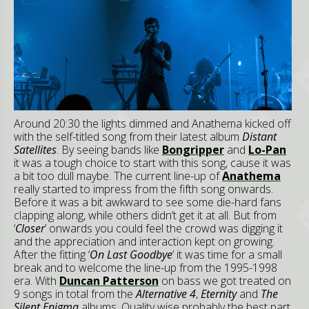
Around 20:30 the lights dimmed and Anathema kicked off
with the self-titled song from their latest album
Distant
Satellites
. By seeing bands like
Bongripper
and
Lo-Pan
it was a tough choice to start with this song, cause it was
a bit too dull maybe. The current line-up of
Anathema
really started to impress from the fifth song onwards.
Before it was a bit awkward to see some die-hard fans
clapping along, while others didn’t get it at all. But from
‘
Closer
’ onwards you could feel the crowd was digging it
and the appreciation and interaction kept on growing.
After the fitting ‘
On Last Goodbye
’ it was time for a small
break and to welcome the line-up from the 1995-1998
era. With
Duncan Patterson
on bass we got treated on
9 songs in total from the
Alternative 4
,
Eternity
and
The
Silent Enigma
albums. Quality wise probably the best part