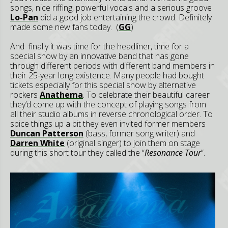
songs, nice riffing, powerful vocals and a serious groove
Lo-Pan
did a good job entertaining the crowd. Definitely
made some new fans today. (
GG
)
And finally it was time for the headliner, time for a
special show by an innovative band that has gone
through different periods with different band members in
their 25-year long existence. Many people had bought
tickets especially for this special show by alternative
rockers
Anathema
. To celebrate their beautiful career
they’d come up with the concept of playing songs from
all their studio albums in reverse chronological order. To
spice things up a bit they even invited former members
Duncan Patterson
(bass, former song writer) and
Darren White
(original singer) to join them on stage
during this short tour they called the “
Resonance Tour
”.