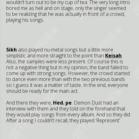
wouldn’t turn out to be my cup of tea. The very long intro
bored me as hell and on stage, only the singer seemed
to be realizing that he was actually in front of a crowd,
playing his songs.
Sikh
also played nu-metal songs but a little more
simplistic and more straight to the point than
Keisah
.
Also, the samples were less present. Of course this is
not a negative thing but in my opinion, the band failed to
come up with strong songs. However, the crowd started
to dance even more than with the two previous bands
so I guess it was a matter of taste. In the end, everyone
should be ready for the main act.
And there they were,
Hed. pe
. Demon Dust had an
interview with them and they told on the forehand that
they would play songs from every album. And so they did.
After a song I couldn’t recall, they played ‘Represent’.