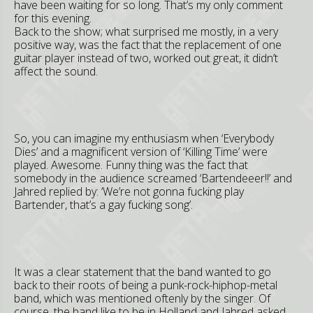
have been waiting for so long. That’s my only comment
for this evening.
Back to the show; what surprised me mostly, in a very
positive way, was the fact that the replacement of one
guitar player instead of two, worked out great, it didn’t
affect the sound.
So, you can imagine my enthusiasm when ‘Everybody
Dies’ and a magnificent version of ‘Killing Time’ were
played. Awesome. Funny thing was the fact that
somebody in the audience screamed ‘Bartendeeer!!’ and
Jahred replied by: ‘We’re not gonna fucking play
Bartender, that’s a gay fucking song’.
It was a clear statement that the band wanted to go
back to their roots of being a punk-rock-hiphop-metal
band, which was mentioned oftenly by the singer. Of
course, the band like to be in Holland and Jahred asked