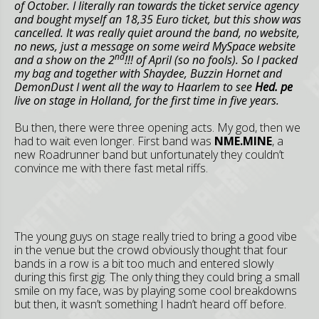
of October. I literally ran towards the ticket service agency
and bought myself an 18,35 Euro ticket, but this show was
cancelled. It was really quiet around the band, no website,
no news, just a message on some weird MySpace website
nd
and a show on the 2
!!! of April (so no fools). So I packed
my bag and together with Shaydee, Buzzin Hornet and
DemonDust I went all the way to
Haarlem
to see
Hed. pe
live on stage in
Holland
, for the first time in five years.
Bu then, there were three opening acts. My god, then we
had to wait even longer. First band was
NME.MINE
, a
new Roadrunner band but unfortunately they couldn’t
convince me with there fast metal riffs.
The young guys on stage really tried to bring a good vibe
in the venue but the crowd obviously thought that four
bands in a row is a bit too much and entered slowly
during this first gig. The only thing they could bring a small
smile on my face, was by playing some cool breakdowns
but then, it wasn’t something I hadn’t heard off before.