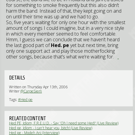
for something to smoke frequently but this also didn’t
harm the band. Instead of that, they kept going on and
on until their time was up and we had to go.
So, five years waiting for only one hour with the smallest
amount of songs I could imagine, but in a very nice style
in which every member seemed to feel comfortable.
Hmm, I guess we can conclude that we haven’t heard
the last good part of
Hed. pe
yet but next time, bring
only one support act and play those motherfocking
other songs, because that’s what we’re waiting for.
DETAILS
Written on Thursday Apr 13th, 2006
Writer
@CarpeSiem
Tags:
#Hed pe
RELATED CONTENT
Hed PE, Idiom, F.R.E.U.D. - Say 'Oh I need some Hed!' (Live Review)
Hed pe, Idiom - I can't hear you, bitch! (Live Review)
Hed pe - Modeh Ani (Interview)