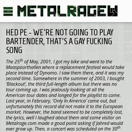
HED PE - WE'RE NOT GOING TO PLAY
BARTENDER, THAT'S A GAY FUCKING
SONG
th
The 25
of May, 2001
, I got my bike and went to the
Maaspoorthallen where a replacement festival would take
place instead of Dynamo. I saw them there, and it was my
second time. Somewhere in the summer of 2003, I bought
‘Blackout’, the third full-length album but there was no
tour coming up. I was jealously looking at all the
American tour dates and longed for the playlist to come.
Last year, in February, ‘Only In
America
’ came out, but
unfortunately this record did not make it to the European
market. However, the band seemed to be completely lost,
the lyrics, well I laughed about them and some visitor on
Metalrage.com made a good point asking if Jahred would
th
ever grow up. Then, a concert was scheduled on the 30