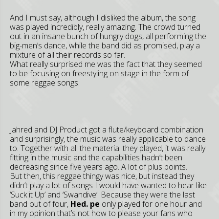
And I must say, although I disliked the album, the song
was played incredibly, really amazing. The crowd turned
out in an insane bunch of hungry dogs, all performing the
big-men’s dance, while the band did as promised, play a
mixture of all their records so far.
What really surprised me was the fact that they seemed
to be focusing on freestyling on stage in the form of
some reggae songs.
Jahred and DJ Product got a flute/keyboard combination
and surprisingly, the music was really applicable to dance
to. Together with all the material they played, it was really
fitting in the music and the capabilities hadn’t been
decreasing since five years ago. A lot of plus points.
But then, this reggae thingy was nice, but instead they
didn’t play a lot of songs I would have wanted to hear like
‘Suck it Up’ and ‘Swandive’. Because they were the last
band out of four,
Hed. pe
only played for one hour and
in my opinion that’s not how to please your fans who