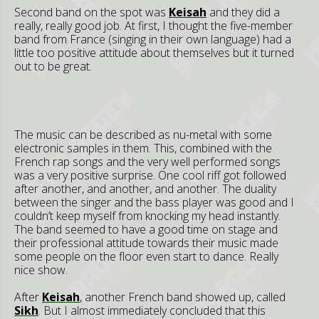
Second band on the spot was
Keisah
and they did a
really, really good job. At first, I thought the five-member
band from France (singing in their own language) had a
little too positive attitude about themselves but it turned
out to be great.
The music can be described as nu-metal with some
electronic samples in them. This, combined with the
French rap songs and the very well performed songs
was a very positive surprise. One cool riff got followed
after another, and another, and another. The duality
between the singer and the bass player was good and I
couldn’t keep myself from knocking my head instantly.
The band seemed to have a good time on stage and
their professional attitude towards their music made
some people on the floor even start to dance. Really
nice show.
After
Keisah
, another French band showed up, called
Sikh
. But I almost immediately concluded that this