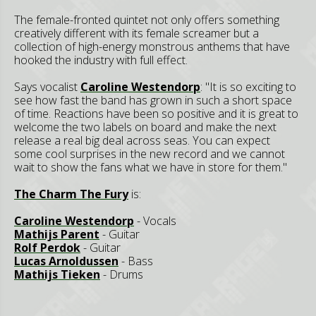
The female-fronted quintet not only offers something
creatively different with its female screamer but a
collection of high-energy monstrous anthems that have
hooked the industry with full effect.
Says vocalist
Caroline Westendorp
: "It is so exciting to
see how fast the band has grown in such a short space
of time. Reactions have been so positive and it is great to
welcome the two labels on board and make the next
release a real big deal across seas. You can expect
some cool surprises in the new record and we cannot
wait to show the fans what we have in store for them."
The Charm The Fury
is:
Caroline Westendorp
- Vocals
Mathijs Parent
- Guitar
Rolf Perdok
- Guitar
Lucas Arnoldussen
- Bass
Mathijs Tieken
- Drums