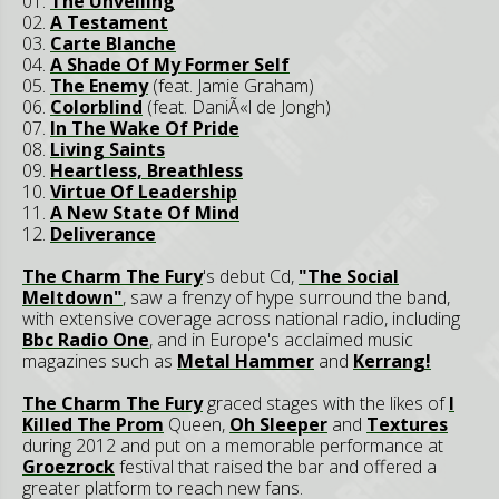
01.
The Unveiling
02.
A Testament
03.
Carte Blanche
04.
A Shade Of My Former Self
05.
The Enemy
(feat. Jamie Graham)
06.
Colorblind
(feat. DaniÃ«l de Jongh)
07.
In The Wake Of Pride
08.
Living Saints
09.
Heartless, Breathless
10.
Virtue Of Leadership
11.
A New State Of Mind
12.
Deliverance
The Charm The Fury
's debut Cd,
"The Social
Meltdown"
, saw a frenzy of hype surround the band,
with extensive coverage across national radio, including
Bbc Radio One
, and in Europe's acclaimed music
magazines such as
Metal Hammer
and
Kerrang!
The Charm The Fury
graced stages with the likes of
I
Killed The Prom
Queen,
Oh Sleeper
and
Textures
during 2012 and put on a memorable performance at
Groezrock
festival that raised the bar and offered a
greater platform to reach new fans.