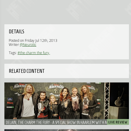
DETAILS
Posted on Friday Jul 12th, 2013
Writer
@Neurotic
Tags:
#the charm the fury,
RELATED CONTENT
DELAIN, THE CHARM THE FURY - A SPECIAL SHOW IN HAARLEM WITH A VERY SPECIAL
GUEST