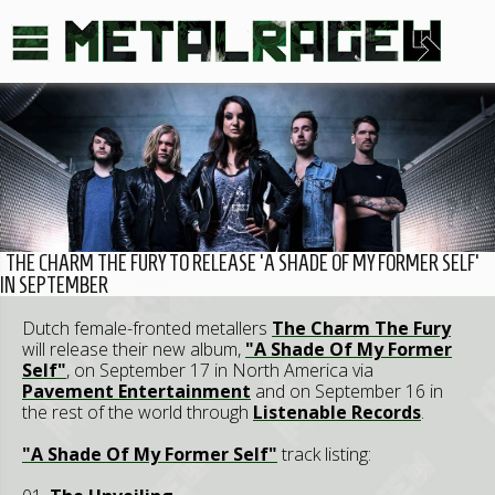
THE CHARM THE FURY TO RELEASE 'A SHADE OF MY FORMER SELF'
IN SEPTEMBER
Dutch female-fronted metallers
The Charm The Fury
will release their new album,
"A Shade Of My Former
Self"
, on September 17 in North America via
Pavement Entertainment
and on September 16 in
the rest of the world through
Listenable Records
.
"A Shade Of My Former Self"
track listing: