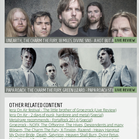
UNEARTH, THE CHARM THE FURY, 18 MILES, DIVINE SINS - A HOT BUT AWESOME LATE
AFTERNOON IN ALKMAAR
PAPA ROACH, THE CHARM THE FURY, GREEN LIZARD - PAPA ROACH STILL GOT IT!
OTHER RELATED CONTENT
Jera On Air festival - The little brother of Groezrock (Live Review)
Jera On Air - 2 days of punk, hardcore and metal (Special)
Metalrage recommends - FortaRock 2014 (Special)
Groezrock - NOFX, The Offspring, The Hives, Descendents and many
more! (Special)
Bliksem, The Charm The Fury, X-Tinxion, Razend - Heavy Hangout
XL: Women in uniform edition (Live Review)
My Dying Bride, Death, Satyricon, Heaven Shall Burn, Dying Fetus,