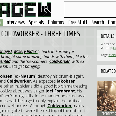
s
Interviews
Specials
Columns
Free Stuff
Search
Con
, COLDWORKER - THREE TIMES
DETAILS
Written on
Writer
@D
hagist
,
Misery Index
is back in Europe for
Tags:
#Mis
ey brought some amazing bands with them, like the
ented
and the ‘newcomers’
Coldworker
, with ex-
 kit. Let’s get banging!
RELATED
kobsen
(ex-
Nasum
) destroy his drumkit again,
band
Coldworker
. As expected
Jakobsen
the other musicians did a good job on maltreating
positive about was singer
Joel Fornbrant
; his
f performing skills. In no manner he acted as a
s had the urge to only explain the political
came well across. Although
Coldworker
mainly
inding blasts were the real top of the notch. It
IEPERFEST 
lly has to grow in his performance, only then