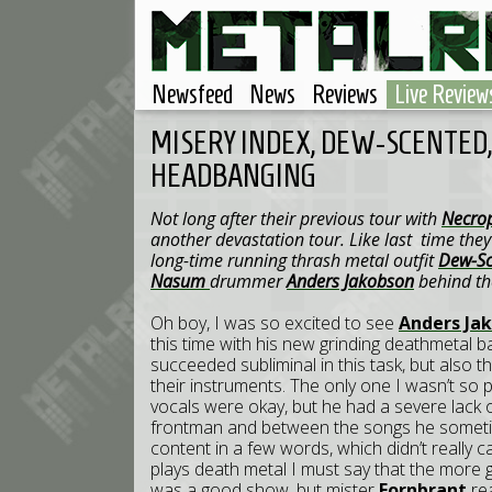
Newsfeed
News
Reviews
Live Review
MISERY INDEX, DEW-SCENTED
HEADBANGING
Not long after their previous tour with
Necrop
another devastation tour. Like last time th
long-time running thrash metal outfit
Dew-Sc
Nasum
drummer
Anders Jakobson
behind the
Oh boy, I was so excited to see
Anders Ja
this time with his new grinding deathmetal 
succeeded subliminal in this task, but also 
their instruments. The only one I wasn’t so 
vocals were okay, but he had a severe lack o
frontman and between the songs he sometime
content in a few words, which didn’t really 
plays death metal I must say that the more gr
was a good show, but mister
Fornbrant
rea