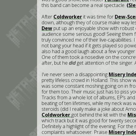
this band can become a real spectacle.
(Sl
After
Coldworker
it was time for
Dew-Sce
down, although they of course make way le
Dew
put up an enjoyable show with robust d
audience some serious good! Seeing them fo
truly convinced me of their live-capabilities. I
not bang your head if it gets played so pow
also had a good laugh about a few younger 
One of them took a nosedive on the concret
after, but he
did
get attention of the singer. A
I’ve never seen a disappointing
Misery Ind
pretty lifeless crowd in Holland. This show 
was some constant moshing going on in fron
for them too. Their music just has to piss yo
Tracks from a whole lot of albums, EP’s and 
beating of ten lifetimes, while my neck was
steroids (did I really make a joke about Arn
Coldworker
got behind the kit with the
Mis
which track but it was good for twenty second
Definitely a highlight of the evening. For the
complaints whatsoever. Praise
Misery Ind